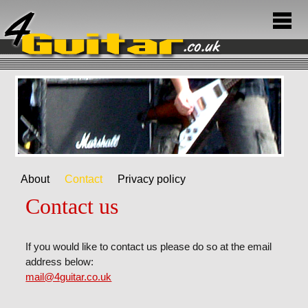
About
Contact
Privacy policy
Contact us
If you would like to contact us please do so at the email
address below:
mail@4guitar.co.uk