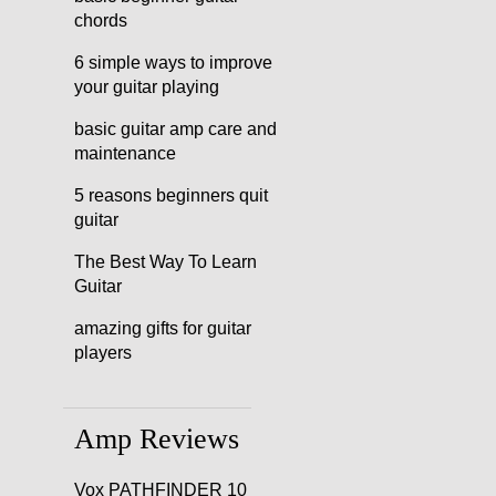
chords
6 simple ways to improve
your guitar playing
basic guitar amp care and
maintenance
5 reasons beginners quit
guitar
The Best Way To Learn
Guitar
amazing gifts for guitar
players
Amp Reviews
Vox PATHFINDER 10