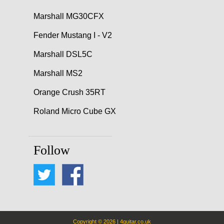
Marshall MG30CFX
Fender Mustang I - V2
Marshall DSL5C
Marshall MS2
Orange Crush 35RT
Roland Micro Cube GX
Follow
Copyright © 2026 | 4guitar.co.uk