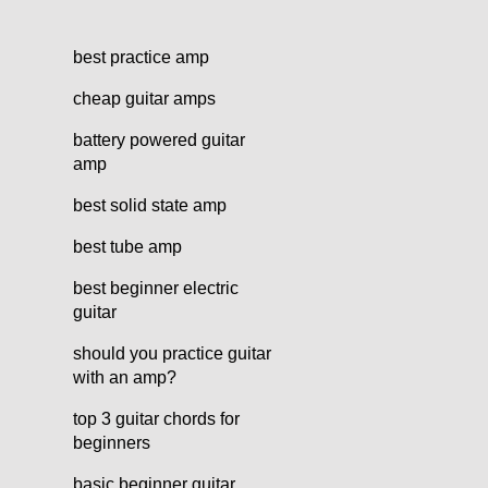
best practice amp
cheap guitar amps
battery powered guitar
amp
best solid state amp
best tube amp
best beginner electric
guitar
should you practice guitar
with an amp?
top 3 guitar chords for
beginners
basic beginner guitar