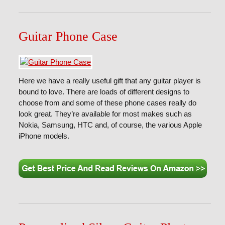
Guitar Phone Case
Here we have a really useful gift that any guitar player is
bound to love. There are loads of different designs to
choose from and some of these phone cases really do
look great. They’re available for most makes such as
Nokia, Samsung, HTC and, of course, the various Apple
iPhone models.