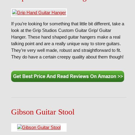
If you’re looking for something that little bit different, take a
look at the Grip Studios Custom Guitar Grip/ Guitar
Hanger. These hand shaped guitar hangers make a real
talking point and are a really unique way to store guitars.
They’re very well made, robust and straightforward to fit.
They do have a certain creepy quality about them though!
Gibson Guitar Stool