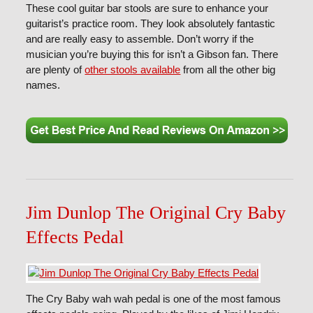
These cool guitar bar stools are sure to enhance your
guitarist’s practice room. They look absolutely fantastic
and are really easy to assemble. Don’t worry if the
musician you’re buying this for isn’t a Gibson fan. There
are plenty of
other stools available
from all the other big
names.
Jim Dunlop The Original Cry Baby
Effects Pedal
The Cry Baby wah wah pedal is one of the most famous