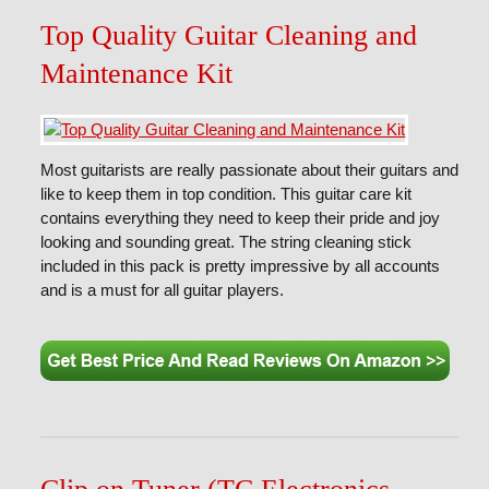
Top Quality Guitar Cleaning and
Maintenance Kit
Most guitarists are really passionate about their guitars and
like to keep them in top condition. This guitar care kit
contains everything they need to keep their pride and joy
looking and sounding great. The string cleaning stick
included in this pack is pretty impressive by all accounts
and is a must for all guitar players.