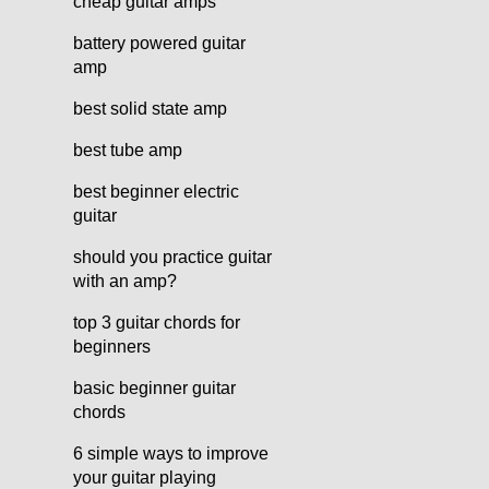
cheap guitar amps
battery powered guitar
amp
best solid state amp
best tube amp
best beginner electric
guitar
should you practice guitar
with an amp?
top 3 guitar chords for
beginners
basic beginner guitar
chords
6 simple ways to improve
your guitar playing