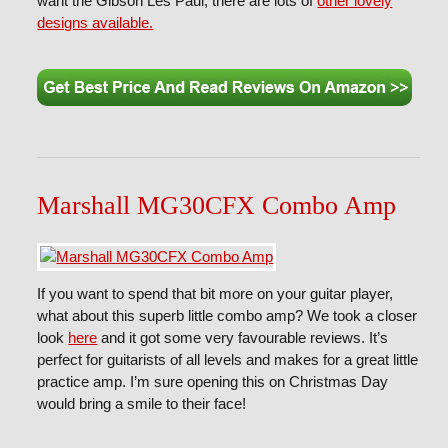
want the Gibson Les Paul, there are lots of
other lovely
designs available.
Marshall MG30CFX Combo Amp
If you want to spend that bit more on your guitar player,
what about this superb little combo amp? We took a closer
look
here
and it got some very favourable reviews. It’s
perfect for guitarists of all levels and makes for a great little
practice amp. I’m sure opening this on Christmas Day
would bring a smile to their face!