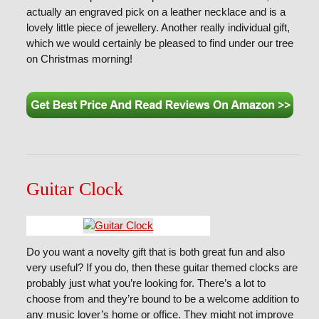
actually an engraved pick on a leather necklace and is a
lovely little piece of jewellery. Another really individual gift,
which we would certainly be pleased to find under our tree
on Christmas morning!
Guitar Clock
Do you want a novelty gift that is both great fun and also
very useful? If you do, then these guitar themed clocks are
probably just what you’re looking for. There’s a lot to
choose from and they’re bound to be a welcome addition to
any music lover’s home or office. They might not improve