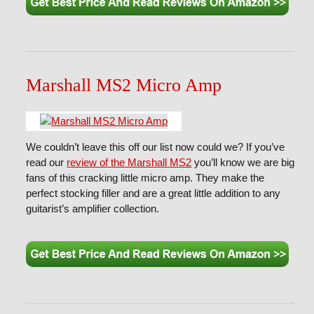
Marshall MS2 Micro Amp
We couldn’t leave this off our list now could we? If you’ve
read our
review of the Marshall MS2
you’ll know we are big
fans of this cracking little micro amp. They make the
perfect stocking filler and are a great little addition to any
guitarist’s amplifier collection.