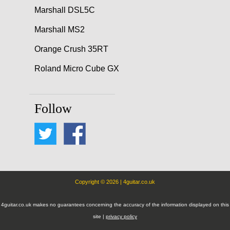
Marshall DSL5C
Marshall MS2
Orange Crush 35RT
Roland Micro Cube GX
Follow
Copyright © 2026 | 4guitar.co.uk
4guitar.co.uk makes no guarantees concerning the accuracy of the information displayed on this
site |
privacy policy