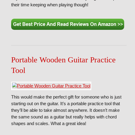
their time keeping when playing though!
Portable Wooden Guitar Practice
Tool
This would make the perfect gift for someone who is just
starting out on the guitar. It’s a portable practice tool that
they’ll be able to take almost anywhere. It doesn’t make
the same sound as a guitar but really helps with chord
shapes and scales. What a great idea!