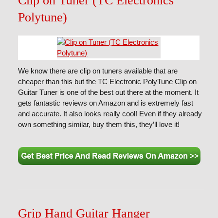
Clip on Tuner (TC Electronics
Polytune)
We know there are clip on tuners available that are
cheaper than this but the TC Electronic PolyTune Clip on
Guitar Tuner is one of the best out there at the moment. It
gets fantastic reviews on Amazon and is extremely fast
and accurate. It also looks really cool! Even if they already
own something similar, buy them this, they’ll love it!
Grip Hand Guitar Hanger