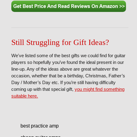
Still Struggling for Gift Ideas?
We've listed some of the best gifts we could find for guitar
players so hopefully you’ve found the ideal present in our
line-up. Any of the ideas above are great whatever the
occasion, whether that be a birthday, Christmas, Father’s
Day / Mother’s Day etc. If you’re still having difficulty
coming up with that special gift,
you might find something
suitable here.
best practice amp