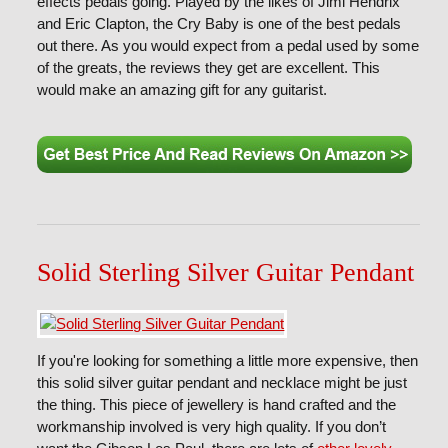
effects pedals going. Played by the likes of Jimi Hendrix
and Eric Clapton, the Cry Baby is one of the best pedals
out there. As you would expect from a pedal used by some
of the greats, the reviews they get are excellent. This
would make an amazing gift for any guitarist.
Solid Sterling Silver Guitar Pendant
If you're looking for something a little more expensive, then
this solid silver guitar pendant and necklace might be just
the thing. This piece of jewellery is hand crafted and the
workmanship involved is very high quality. If you don’t