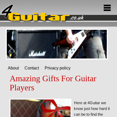
About
Contact
Privacy policy
Amazing Gifts For Guitar
Players
Here at 4Guitar we
know just how hard it
can be to find the