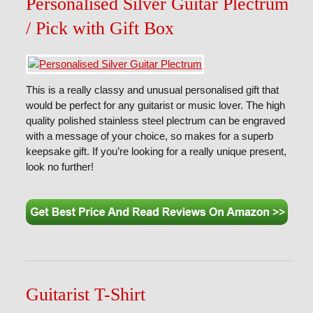
Personalised Silver Guitar Plectrum
/ Pick with Gift Box
This is a really classy and unusual personalised gift that
would be perfect for any guitarist or music lover. The high
quality polished stainless steel plectrum can be engraved
with a message of your choice, so makes for a superb
keepsake gift. If you’re looking for a really unique present,
look no further!
Guitarist T-Shirt