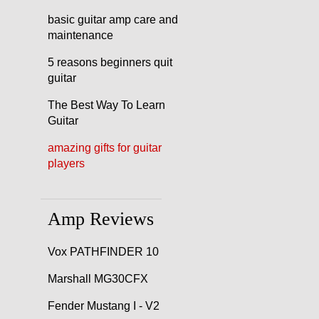
basic guitar amp care and
maintenance
5 reasons beginners quit
guitar
The Best Way To Learn
Guitar
amazing gifts for guitar
players
Amp Reviews
Vox PATHFINDER 10
Marshall MG30CFX
Fender Mustang I - V2