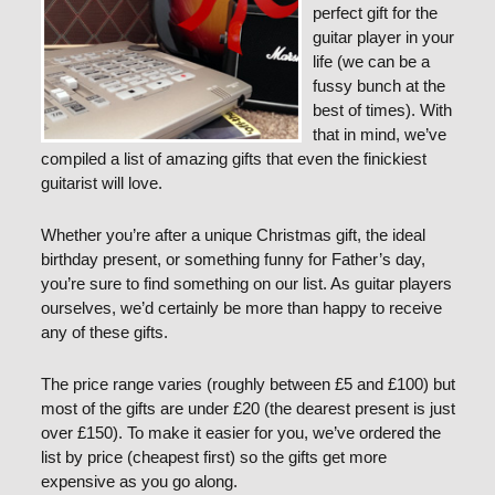
perfect gift for the
guitar player in your
life (we can be a
fussy bunch at the
best of times). With
that in mind, we’ve
compiled a list of amazing gifts that even the finickiest
guitarist will love.
Whether you’re after a unique Christmas gift, the ideal
birthday present, or something funny for Father’s day,
you’re sure to find something on our list. As guitar players
ourselves, we’d certainly be more than happy to receive
any of these gifts.
The price range varies (roughly between £5 and £100) but
most of the gifts are under £20 (the dearest present is just
over £150). To make it easier for you, we’ve ordered the
list by price (cheapest first) so the gifts get more
expensive as you go along.