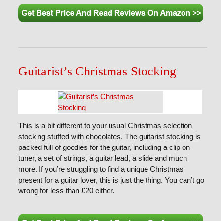
Guitarist’s Christmas Stocking
This is a bit different to your usual Christmas selection
stocking stuffed with chocolates. The guitarist stocking is
packed full of goodies for the guitar, including a clip on
tuner, a set of strings, a guitar lead, a slide and much
more. If you’re struggling to find a unique Christmas
present for a guitar lover, this is just the thing. You can’t go
wrong for less than £20 either.