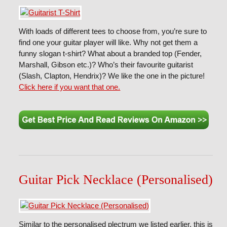
With loads of different tees to choose from, you’re sure to
find one your guitar player will like. Why not get them a
funny slogan t-shirt? What about a branded top (Fender,
Marshall, Gibson etc.)? Who’s their favourite guitarist
(Slash, Clapton, Hendrix)? We like the one in the picture!
Click here if you want that one.
Guitar Pick Necklace (Personalised)
Similar to the personalised plectrum we listed earlier, this is