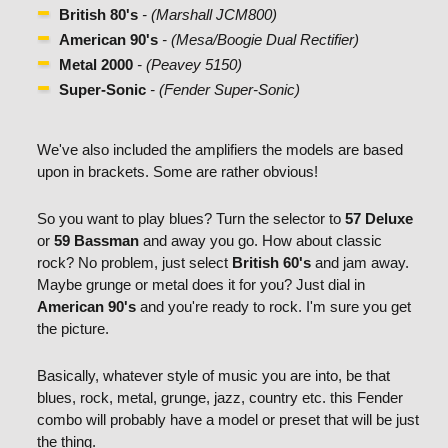
British 80's
- (Marshall JCM800)
American 90's
- (Mesa/Boogie Dual Rectifier)
Metal 2000
- (Peavey 5150)
Super-Sonic
- (Fender Super-Sonic)
We've also included the amplifiers the models are based
upon in brackets. Some are rather obvious!
So you want to play blues? Turn the selector to
57 Deluxe
or
59 Bassman
and away you go. How about classic
rock? No problem, just select
British 60's
and jam away.
Maybe grunge or metal does it for you? Just dial in
American 90's
and you're ready to rock. I'm sure you get
the picture.
Basically, whatever style of music you are into, be that
blues, rock, metal, grunge, jazz, country etc. this Fender
combo will probably have a model or preset that will be just
the thing.