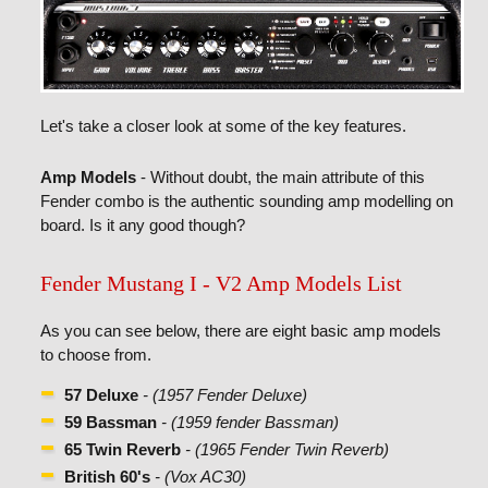
Let's take a closer look at some of the key features.
Amp Models
- Without doubt, the main attribute of this
Fender combo is the authentic sounding amp modelling on
board. Is it any good though?
Fender Mustang I - V2 Amp Models List
As you can see below, there are eight basic amp models
to choose from.
57 Deluxe
- (1957 Fender Deluxe)
59 Bassman
- (1959 fender Bassman)
65 Twin Reverb
- (1965 Fender Twin Reverb)
British 60's
- (Vox AC30)