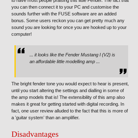
to have most people praising this little Fender. The fact that
you can then connect it to your PC and customise the
sounds further with the FUSE software are an added
bonus. Some users reckon you can get pretty much any
sound you are looking for once you are hooked up to your
computer!
... it looks like the Fender Mustang I (V2) is
an affordable little modelling amp ...
The bright fender tone you would expect to hear is present,
until you start altering the settings and dialling in some of
the amp models that is! The extensibility of this amp also
makes it great for getting started with digital recording. In
fact, one user review alluded to the fact that this is more of
a 'guitar system' than an amplifier.
Disadvantages