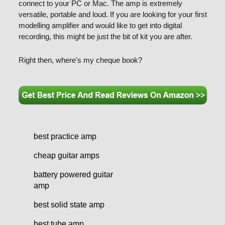
connect to your PC or Mac. The amp is extremely
versatile, portable and loud. If you are looking for your first
modelling amplifier and would like to get into digital
recording, this might be just the bit of kit you are after.
Right then, where's my cheque book?
best practice amp
cheap guitar amps
battery powered guitar
amp
best solid state amp
best tube amp