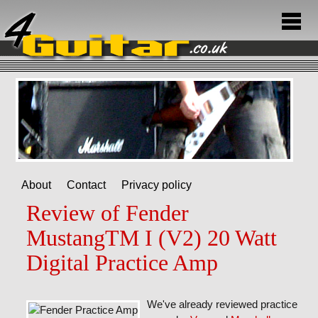
About
Contact
Privacy policy
Review of Fender
MustangTM I (V2) 20 Watt
Digital Practice Amp
We've already reviewed practice