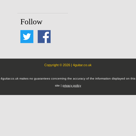
Follow
Copyright © 2026 | 4guitar.co.uk
4guitar.co.uk makes no guarantees concerning the accuracy of the information displayed on this
site |
privacy policy