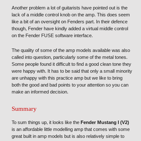
Another problem a lot of guitarists have pointed out is the
lack of a middle control knob on the amp. This does seem
like a bit of an oversight on Fenders part. In their defence
though, Fender have kindly added a virtual middle control
on the Fender FUSE software interface.
The quality of some of the amp models available was also
called into question, particularly some of the metal tones.
Some people found it difficult to find a good clean tone they
were happy with. It has to be said that only a small minority
are unhappy with this practice amp but we like to bring
both the good and bad points to your attention so you can
make an informed decision.
Summary
To sum things up, it looks like the
Fender Mustang I (V2)
is an affordable little modelling amp that comes with some
great built in amp models but is also relatively simple to