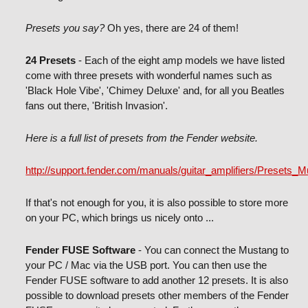
Presets you say?
Oh yes, there are 24 of them!
24 Presets
- Each of the eight amp models we have listed
come with three presets with wonderful names such as
'Black Hole Vibe', 'Chimey Deluxe' and, for all you Beatles
fans out there, 'British Invasion'.
Here is a full list of presets from the Fender website.
http://support.fender.com/manuals/guitar_amplifiers/Presets_
If that's not enough for you, it is also possible to store more
on your PC, which brings us nicely onto ...
Fender FUSE Software
- You can connect the Mustang to
your PC / Mac via the USB port. You can then use the
Fender FUSE software to add another 12 presets. It is also
possible to download presets other members of the Fender