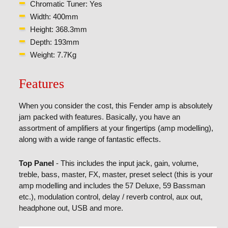
Chromatic Tuner: Yes
Width: 400mm
Height: 368.3mm
Depth: 193mm
Weight: 7.7Kg
Features
When you consider the cost, this Fender amp is absolutely
jam packed with features. Basically, you have an
assortment of amplifiers at your fingertips (amp modelling),
along with a wide range of fantastic effects.
Top Panel
- This includes the input jack, gain, volume,
treble, bass, master, FX, master, preset select (this is your
amp modelling and includes the 57 Deluxe, 59 Bassman
etc.), modulation control, delay / reverb control, aux out,
headphone out, USB and more.