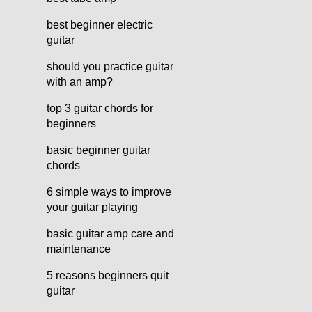
best beginner electric
guitar
should you practice guitar
with an amp?
top 3 guitar chords for
beginners
basic beginner guitar
chords
6 simple ways to improve
your guitar playing
basic guitar amp care and
maintenance
5 reasons beginners quit
guitar