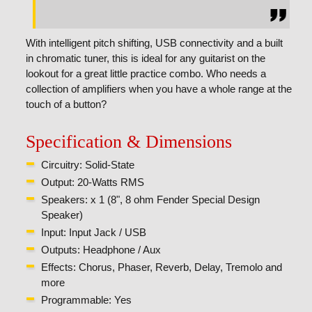
With intelligent pitch shifting, USB connectivity and a built
in chromatic tuner, this is ideal for any guitarist on the
lookout for a great little practice combo. Who needs a
collection of amplifiers when you have a whole range at the
touch of a button?
Specification & Dimensions
Circuitry: Solid-State
Output: 20-Watts RMS
Speakers: x 1 (8", 8 ohm Fender Special Design
Speaker)
Input: Input Jack / USB
Outputs: Headphone / Aux
Effects: Chorus, Phaser, Reverb, Delay, Tremolo and
more
Programmable: Yes