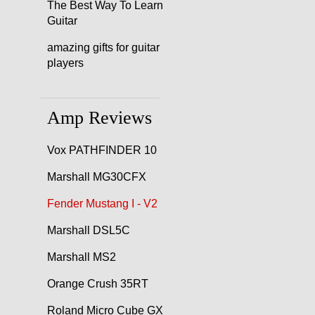
The Best Way To Learn
Guitar
amazing gifts for guitar
players
Amp Reviews
Vox PATHFINDER 10
Marshall MG30CFX
Fender Mustang I - V2
Marshall DSL5C
Marshall MS2
Orange Crush 35RT
Roland Micro Cube GX