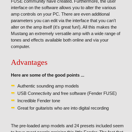
FUSE community have created. Furthermore, the user
interface on the software allows you to alter the various
amp controls on your PC. There are even additional
parameters you can edit via the interface that you can't
alter on the amp itself (it's great fun!). All this makes the
Mustang an extremely versatile amp with a wide range of
tones and effects available both online and via your
computer.
Advantages
Here are some of the good points ...
Authentic sounding amp models
USB Connectivity and free software (Fender FUSE)
Incredible Fender tone
Great for guitarists who are into digital recording
The pre-loaded amp models and 24 presets included seem