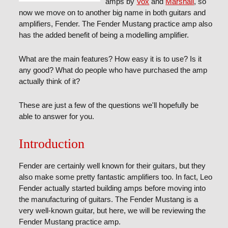
amps by
Vox
and
Marshall
, so
now we move on to another big name in both guitars and
amplifiers, Fender. The Fender Mustang practice amp also
has the added benefit of being a modelling amplifier.
What are the main features? How easy it is to use? Is it
any good? What do people who have purchased the amp
actually think of it?
These are just a few of the questions we'll hopefully be
able to answer for you.
Introduction
Fender are certainly well known for their guitars, but they
also make some pretty fantastic amplifiers too. In fact, Leo
Fender actually started building amps before moving into
the manufacturing of guitars. The Fender Mustang is a
very well-known guitar, but here, we will be reviewing the
Fender Mustang practice amp.