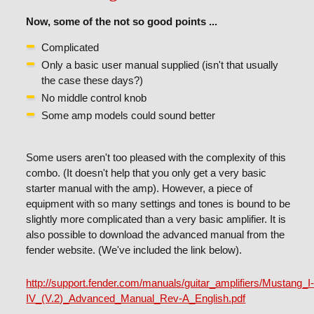
Now, some of the not so good points ...
Complicated
Only a basic user manual supplied (isn't that usually
the case these days?)
No middle control knob
Some amp models could sound better
Some users aren't too pleased with the complexity of this
combo. (It doesn't help that you only get a very basic
starter manual with the amp). However, a piece of
equipment with so many settings and tones is bound to be
slightly more complicated than a very basic amplifier. It is
also possible to download the advanced manual from the
fender website. (We've included the link below).
http://support.fender.com/manuals/guitar_amplifiers/Mustang_I
IV_(V.2)_Advanced_Manual_Rev-A_English.pdf