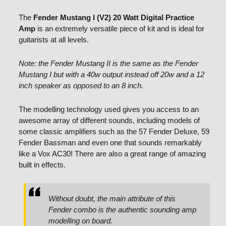
The
Fender Mustang I (V2) 20 Watt Digital Practice
Amp
is an extremely versatile piece of kit and is ideal for
guitarists at all levels.
Note: the Fender Mustang II is the same as the Fender
Mustang I but with a 40w output instead off 20w and a 12
inch speaker as opposed to an 8 inch.
The modelling technology used gives you access to an
awesome array of different sounds, including models of
some classic amplifiers such as the 57 Fender Deluxe, 59
Fender Bassman and even one that sounds remarkably
like a Vox AC30! There are also a great range of amazing
built in effects.
Without doubt, the main attribute of this
Fender combo is the authentic sounding amp
modelling on board.