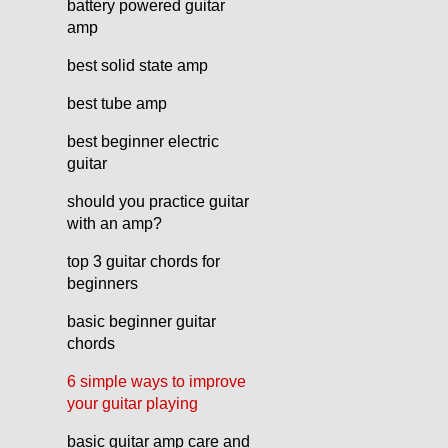
battery powered guitar
amp
best solid state amp
best tube amp
best beginner electric
guitar
should you practice guitar
with an amp?
top 3 guitar chords for
beginners
basic beginner guitar
chords
6 simple ways to improve
your guitar playing
basic guitar amp care and