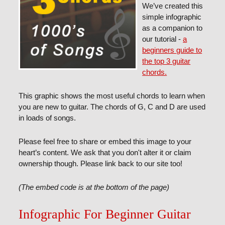
We’ve created this
simple infographic
as a companion to
our tutorial -
a
beginners guide to
the top 3 guitar
chords.
This graphic shows the most useful chords to learn when
you are new to guitar. The chords of G, C and D are used
in loads of songs.
Please feel free to share or embed this image to your
heart’s content. We ask that you don't alter it or claim
ownership though. Please link back to our site too!
(The embed code is at the bottom of the page)
Infographic For Beginner Guitar