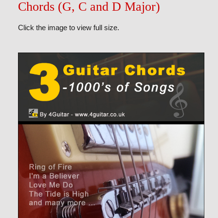
Chords (G, C and D Major)
Click the image to view full size.