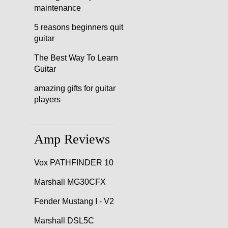
maintenance
5 reasons beginners quit
guitar
The Best Way To Learn
Guitar
amazing gifts for guitar
players
Amp Reviews
Vox PATHFINDER 10
Marshall MG30CFX
Fender Mustang I - V2
Marshall DSL5C