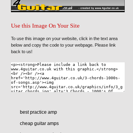
Use this Image On Your Site
To use this image on your website, click in the text area
below and copy the code to your webpage. Please link
back to us!
best practice amp
cheap guitar amps