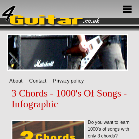
About
Contact
Privacy policy
3 Chords - 1000's Of Songs -
Infographic
Do you want to learn
1000’s of songs with
only 3 chords?