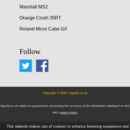
Marshall MS2
Orange Crush 35RT
Roland Micro Cube GX
Follow
Copyright © 2026 | 4guitar.co.uk
4guitar.co.uk makes no guarantees concerning the accuracy of the information displayed on this
site |
privacy policy
This website makes use of cookies to enhance browsing experience and